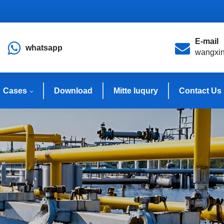
E-mail
whatsapp
wangxi
Cases
Download
Mitte Iuqury
Contact Us