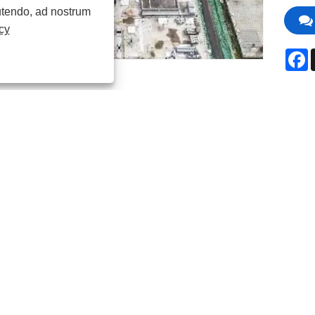
 utendo, ad nostrum
cy
F
ctio producti
iorem aquae qualitatem signa consequendam vel reuse latius e
sentialis. Jingbo principaliter utitur modis physicis vel chemic
candam, removendo reliquias pollutantium ut nitrogenium, phosp
a, et virus.
tim denitrificatio fit per duas reactiones biologicas: primo, ba
 aliud genus bacterii in gas nitrogenium in ambitu anaerobic con
ia polyphosphate-accumulans, quod phosphorus consumit in ambi
ndo, vel addendo chemicorum ad phosphorum praecipitandum; 
 ad aperiendam aquam; et disinfectio directe necat bacteria et vi