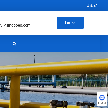
US:
Latine
nyi@jingboep.com
E-Mail