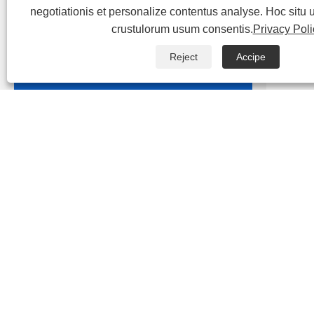
negotiationis et personalize contentus analyse. Hoc situ
crustulorum usum consentis.
Privacy Poli

Aqua pura EDI Equipment
Reject
Accipe

Wastewater amet Equipment
depi
Domesticis Sewage curatio
Ad alt
Equipment
est es
purifi
Urban Sewage Treatment Projects
bacteri
Industriae Wastewater curatio
Equipment
Specia
Leachate Curatio Equipment
deinde
bacter
Medical Wastewater curatio
remove
Equipment
adhibet
Nulla fungi Reclaimed aqua