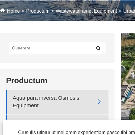
Home
Productum
Wastewater amet Equipment
Urba
Productum
Aqua pura inversa Osmosis

Equipment

Ultrafiltration Equipment
Crusulis utimur ut meliorem experientiam pasco tibi p