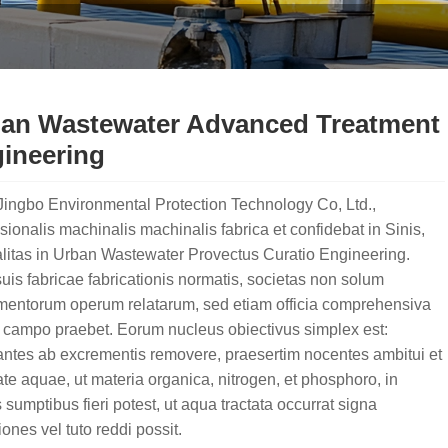
an Wastewater Advanced Treatment
ineering
ingbo Environmental Protection Technology Co, Ltd.,
sionalis machinalis machinalis fabrica et confidebat in Sinis,
litas in Urban Wastewater Provectus Curatio Engineering.
is fabricae fabricationis normatis, societas non solum
umentorum operum relatarum, sed etiam officia comprehensiva
 campo praebet. Eorum nucleus obiectivus simplex est:
antes ab excrementis removere, praesertim nocentes ambitui et
ate aquae, ut materia organica, nitrogen, et phosphoro, in
s sumptibus fieri potest, ut aqua tractata occurrat signa
ones vel tuto reddi possit.