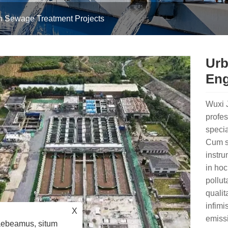
n Sewage Treatment Projects
Urb
Eng
Wuxi J
profes
specia
Cum su
instr
in hoc
pollut
qualit
infimi
X
emissi
raebeamus, situm