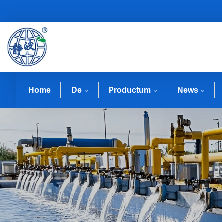
Home
De
Productum
News